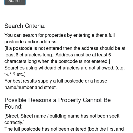
Search Criteria:
You can search for properties by entering either a full
postcode and/or address.
[If a postcode is not entered then the address should be at
least 6 characters long., Address must be at least 6
characters long when the postcode is not entered.]
Searches using wildcard characters are not allowed. (e.g.
% * ? etc.)
For best results supply a full postcode or a house
name/number and street.
Possible Reasons a Property Cannot Be
Found:
[Street, Street name / building name has not been spelt
correctly.]
The full postcode has not been entered (both the first and