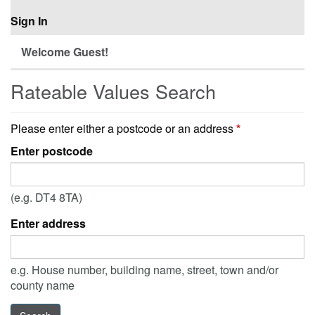
Sign In
Welcome Guest!
Rateable Values Search
Please enter either a postcode or an address
*
Enter postcode
(e.g. DT4 8TA)
Enter address
e.g. House number, building name, street, town and/or
county name